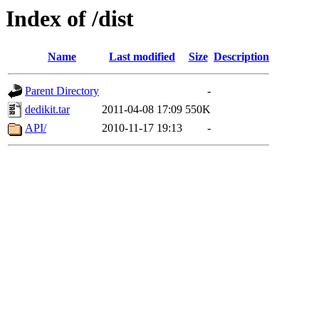
Index of /dist
Name
Last modified
Size
Description
Parent Directory
-
dedikit.tar
2011-04-08 17:09
550K
API/
2010-11-17 19:13
-