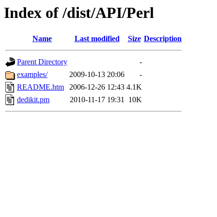
Index of /dist/API/Perl
Name
Last modified
Size
Description
Parent Directory
-
examples/
2009-10-13 20:06
-
README.htm
2006-12-26 12:43
4.1K
dedikit.pm
2010-11-17 19:31
10K